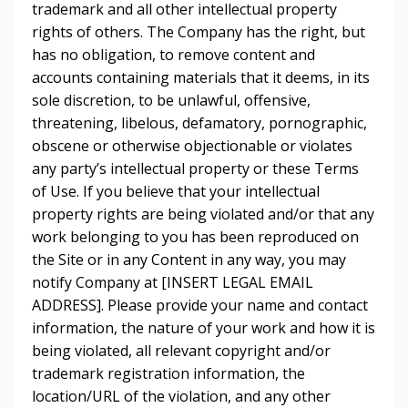
trademark and all other intellectual property
rights of others. The Company has the right, but
has no obligation, to remove content and
accounts containing materials that it deems, in its
sole discretion, to be unlawful, offensive,
threatening, libelous, defamatory, pornographic,
obscene or otherwise objectionable or violates
any party’s intellectual property or these Terms
of Use. If you believe that your intellectual
property rights are being violated and/or that any
work belonging to you has been reproduced on
the Site or in any Content in any way, you may
notify Company at [INSERT LEGAL EMAIL
ADDRESS]. Please provide your name and contact
information, the nature of your work and how it is
being violated, all relevant copyright and/or
trademark registration information, the
location/URL of the violation, and any other