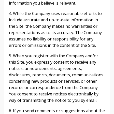
information you believe is relevant.
4. While the Company uses reasonable efforts to
include accurate and up-to-date information in
the Site, the Company makes no warranties or
representations as to its accuracy. The Company
assumes no liability or responsibility for any
errors or omissions in the content of the Site.
5. When you register with the Company and/or
this Site, you expressly consent to receive any
notices, announcements, agreements,
disclosures, reports, documents, communications
concerning new products or services, or other
records or correspondence from the Company.
You consent to receive notices electronically by
way of transmitting the notice to you by email.
6. If you send comments or suggestions about the