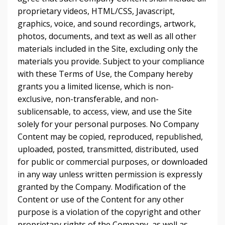
proprietary videos, HTML/CSS, Javascript,
graphics, voice, and sound recordings, artwork,
photos, documents, and text as well as all other
materials included in the Site, excluding only the
materials you provide. Subject to your compliance
with these Terms of Use, the Company hereby
grants you a limited license, which is non-
exclusive, non-transferable, and non-
sublicensable, to access, view, and use the Site
solely for your personal purposes. No Company
Content may be copied, reproduced, republished,
uploaded, posted, transmitted, distributed, used
for public or commercial purposes, or downloaded
in any way unless written permission is expressly
granted by the Company. Modification of the
Content or use of the Content for any other
purpose is a violation of the copyright and other
proprietary rights of the Company, as well as