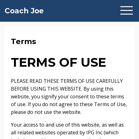
Coach Joe
Terms
TERMS OF USE
PLEASE READ THESE TERMS OF USE CAREFULLY
BEFORE USING THIS WEBSITE. By using this
website, you signify your consent to these terms
of use. If you do not agree to these Terms of Use,
please do not use the website.
Your access to and use of this website, as well as
all related websites operated by IPG Inc (which