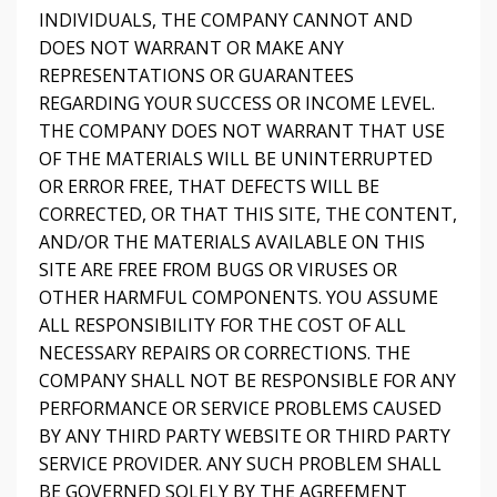
INDIVIDUALS, THE COMPANY CANNOT AND
DOES NOT WARRANT OR MAKE ANY
REPRESENTATIONS OR GUARANTEES
REGARDING YOUR SUCCESS OR INCOME LEVEL.
THE COMPANY DOES NOT WARRANT THAT USE
OF THE MATERIALS WILL BE UNINTERRUPTED
OR ERROR FREE, THAT DEFECTS WILL BE
CORRECTED, OR THAT THIS SITE, THE CONTENT,
AND/OR THE MATERIALS AVAILABLE ON THIS
SITE ARE FREE FROM BUGS OR VIRUSES OR
OTHER HARMFUL COMPONENTS. YOU ASSUME
ALL RESPONSIBILITY FOR THE COST OF ALL
NECESSARY REPAIRS OR CORRECTIONS. THE
COMPANY SHALL NOT BE RESPONSIBLE FOR ANY
PERFORMANCE OR SERVICE PROBLEMS CAUSED
BY ANY THIRD PARTY WEBSITE OR THIRD PARTY
SERVICE PROVIDER. ANY SUCH PROBLEM SHALL
BE GOVERNED SOLELY BY THE AGREEMENT