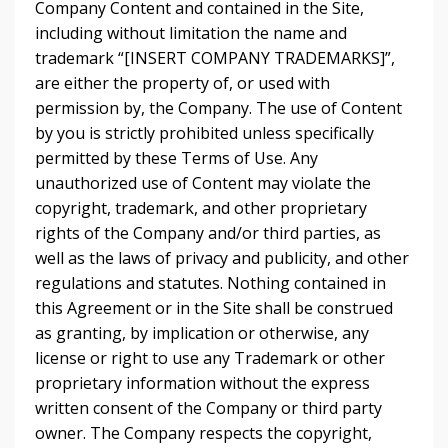
Company Content and contained in the Site,
including without limitation the name and
trademark “[INSERT COMPANY TRADEMARKS]”,
are either the property of, or used with
permission by, the Company. The use of Content
by you is strictly prohibited unless specifically
permitted by these Terms of Use. Any
unauthorized use of Content may violate the
copyright, trademark, and other proprietary
rights of the Company and/or third parties, as
well as the laws of privacy and publicity, and other
regulations and statutes. Nothing contained in
this Agreement or in the Site shall be construed
as granting, by implication or otherwise, any
license or right to use any Trademark or other
proprietary information without the express
written consent of the Company or third party
owner. The Company respects the copyright,