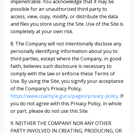
impenetrable. You acknowledge that it may be
possible for an unauthorized third party to
access, view, copy, modify, or distribute the data
and files you store using the Site. Use of the Site is
completely at your own risk.
8. The Company will not intentionally disclose any
personally identifying information about you to
third parties, except where the Company, in good
faith, believes such disclosure is necessary to
comply with the law or enforce these Terms of
Use. By using the Site, you signify your acceptance
of the Company’s Privacy Policy,
https://www.coachjoe.guru/pages/privacy-policy
. If
you do not agree with this Privacy Policy, in whole
or part, please do not use this Site.
9. NEITHER THE COMPANY NOR ANY OTHER
PARTY INVOLVED IN CREATING, PRODUCING, OR