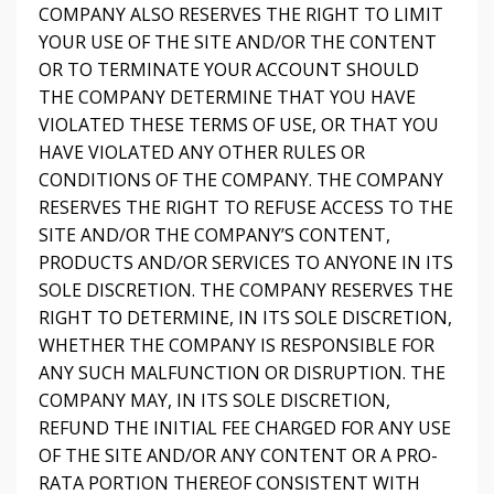
COMPANY ALSO RESERVES THE RIGHT TO LIMIT
YOUR USE OF THE SITE AND/OR THE CONTENT
OR TO TERMINATE YOUR ACCOUNT SHOULD
THE COMPANY DETERMINE THAT YOU HAVE
VIOLATED THESE TERMS OF USE, OR THAT YOU
HAVE VIOLATED ANY OTHER RULES OR
CONDITIONS OF THE COMPANY. THE COMPANY
RESERVES THE RIGHT TO REFUSE ACCESS TO THE
SITE AND/OR THE COMPANY’S CONTENT,
PRODUCTS AND/OR SERVICES TO ANYONE IN ITS
SOLE DISCRETION. THE COMPANY RESERVES THE
RIGHT TO DETERMINE, IN ITS SOLE DISCRETION,
WHETHER THE COMPANY IS RESPONSIBLE FOR
ANY SUCH MALFUNCTION OR DISRUPTION. THE
COMPANY MAY, IN ITS SOLE DISCRETION,
REFUND THE INITIAL FEE CHARGED FOR ANY USE
OF THE SITE AND/OR ANY CONTENT OR A PRO-
RATA PORTION THEREOF CONSISTENT WITH