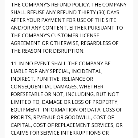
THE COMPANY’S REFUND POLICY. THE COMPANY
SHALL REFUSE ANY REFUND THIRTY (30) DAYS
AFTER YOUR PAYMENT FOR USE OF THE SITE
AND/OR ANY CONTENT, EITHER PURSUANT TO
THE COMPANY’S CUSTOMER LICENSE
AGREEMENT OR OTHERWISE, REGARDLESS OF
THE REASON FOR DISRUPTION.
11. IN NO EVENT SHALL THE COMPANY BE
LIABLE FOR ANY SPECIAL, INCIDENTAL,
INDIRECT, PUNITIVE, RELIANCE OR
CONSEQUENTIAL DAMAGES, WHETHER
FORESEEABLE OR NOT, INCLUDING, BUT NOT
LIMITED TO, DAMAGE OR LOSS OF PROPERTY,
EQUIPMENT, INFORMATION OR DATA, LOSS OF
PROFITS, REVENUE OR GOODWILL, COST OF
CAPITAL, COST OF REPLACEMENT SERVICES, OR
CLAIMS FOR SERVICE INTERRUPTIONS OR