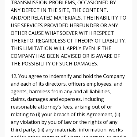
TRANSMISSION PROBLEMS, OCCASIONED BY
ANY DEFECT IN THE SITE, THE CONTENT,
AND/OR RELATED MATERIALS, THE INABILITY TO
USE SERVICES PROVIDED HEREUNDER OR ANY
OTHER CAUSE WHATSOEVER WITH RESPECT
THERETO, REGARDLESS OF THEORY OF LIABILITY.
THIS LIMITATION WILL APPLY EVEN IF THE
COMPANY HAS BEEN ADVISED OR IS AWARE OF
THE POSSIBILITY OF SUCH DAMAGES.
12. You agree to indemnify and hold the Company
and each of its directors, officers employees, and
agents, harmless from any and all liabilities,
claims, damages and expenses, including
reasonable attorney’s fees, arising out of or
relating to (i) your breach of this Agreement, (ii)
any violation by you of law or the rights of any
third party, (iii) any materials, information, works