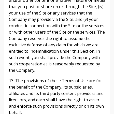
and/or other content of whatever nature or media
that you post or share on or through the Site, (iv)
your use of the Site or any services that the
Company may provide via the Site, and (v) your
conduct in connection with the Site or the services
or with other users of the Site or the services. The
Company reserves the right to assume the
exclusive defense of any claim for which we are
entitled to indemnification under this Section. In
such event, you shall provide the Company with
such cooperation as is reasonably requested by
the Company.
13. The provisions of these Terms of Use are for
the benefit of the Company, its subsidiaries,
affiliates and its third party content providers and
licensors, and each shall have the right to assert
and enforce such provisions directly or on its own
behalf.