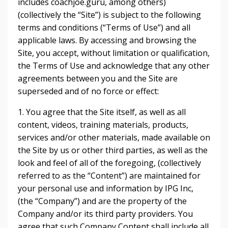
includes coachjoe.guru, among others)
(collectively the “Site”) is subject to the following
terms and conditions (“Terms of Use”) and all
applicable laws. By accessing and browsing the
Site, you accept, without limitation or qualification,
the Terms of Use and acknowledge that any other
agreements between you and the Site are
superseded and of no force or effect:
1. You agree that the Site itself, as well as all
content, videos, training materials, products,
services and/or other materials, made available on
the Site by us or other third parties, as well as the
look and feel of all of the foregoing, (collectively
referred to as the “Content”) are maintained for
your personal use and information by IPG Inc,
(the “Company”) and are the property of the
Company and/or its third party providers. You
agree that such Company Content shall include all