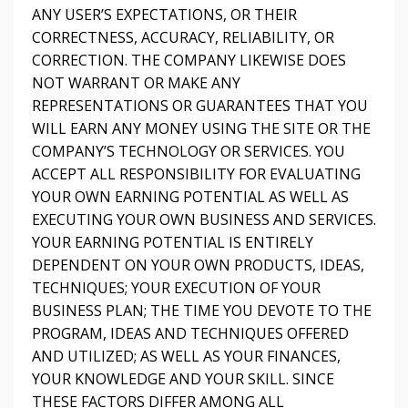
ANY USER’S EXPECTATIONS, OR THEIR
CORRECTNESS, ACCURACY, RELIABILITY, OR
CORRECTION. THE COMPANY LIKEWISE DOES
NOT WARRANT OR MAKE ANY
REPRESENTATIONS OR GUARANTEES THAT YOU
WILL EARN ANY MONEY USING THE SITE OR THE
COMPANY’S TECHNOLOGY OR SERVICES. YOU
ACCEPT ALL RESPONSIBILITY FOR EVALUATING
YOUR OWN EARNING POTENTIAL AS WELL AS
EXECUTING YOUR OWN BUSINESS AND SERVICES.
YOUR EARNING POTENTIAL IS ENTIRELY
DEPENDENT ON YOUR OWN PRODUCTS, IDEAS,
TECHNIQUES; YOUR EXECUTION OF YOUR
BUSINESS PLAN; THE TIME YOU DEVOTE TO THE
PROGRAM, IDEAS AND TECHNIQUES OFFERED
AND UTILIZED; AS WELL AS YOUR FINANCES,
YOUR KNOWLEDGE AND YOUR SKILL. SINCE
THESE FACTORS DIFFER AMONG ALL