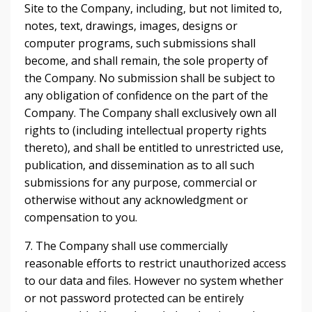
Site to the Company, including, but not limited to,
notes, text, drawings, images, designs or
computer programs, such submissions shall
become, and shall remain, the sole property of
the Company. No submission shall be subject to
any obligation of confidence on the part of the
Company. The Company shall exclusively own all
rights to (including intellectual property rights
thereto), and shall be entitled to unrestricted use,
publication, and dissemination as to all such
submissions for any purpose, commercial or
otherwise without any acknowledgment or
compensation to you.
7. The Company shall use commercially
reasonable efforts to restrict unauthorized access
to our data and files. However no system whether
or not password protected can be entirely