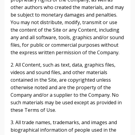
other authors who created the materials, and may
be subject to monetary damages and penalties.
You may not distribute, modify, transmit or use
the content of the Site or any Content, including
any and all software, tools, graphics and/or sound
files, for public or commercial purposes without
the express written permission of the Company.
2. All Content, such as text, data, graphics files,
videos and sound files, and other materials
contained in the Site, are copyrighted unless
otherwise noted and are the property of the
Company and/or a supplier to the Company. No
such materials may be used except as provided in
these Terms of Use.
3. All trade names, trademarks, and images and
biographical information of people used in the