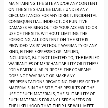
MAINTAINING THE SITE AND/OR ANY CONTENT
ON THE SITE SHALL BE LIABLE UNDER ANY
CIRCUMSTANCES FOR ANY DIRECT, INCIDENTAL,
CONSEQUENTIAL, INDIRECT, OR PUNITIVE
DAMAGES ARISING OUT OF YOUR ACCESS TO OR
USE OF THE SITE. WITHOUT LIMITING THE
FOREGOING, ALL CONTENT ON THE SITE IS
PROVIDED “AS IS” WITHOUT WARRANTY OF ANY
KIND, EITHER EXPRESSED OR IMPLIED,
INCLUDING, BUT NOT LIMITED TO, THE IMPLIED
WARRANTIES OF MERCHANTABILITY OR FITNESS
FOR A PARTICULAR PURPOSE. THE COMPANY
DOES NOT WARRANT OR MAKE ANY
REPRESENTATIONS REGARDING THE USE OF THE
MATERIALS IN THE SITE, THE RESULTS OF THE
USE OF SUCH MATERIALS, THE SUITABILITY OF
SUCH MATERIALS FOR ANY USER’S NEEDS OR
THE LIKELIHOOD THAT THEIR USE WILL MEET