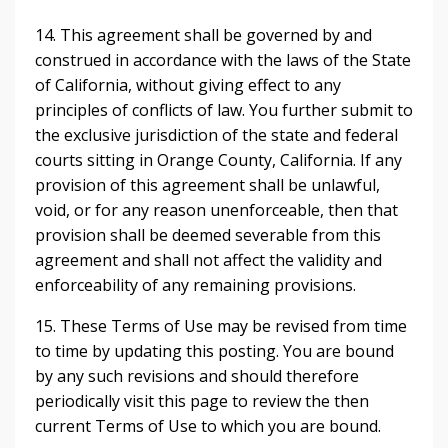
14. This agreement shall be governed by and
construed in accordance with the laws of the State
of California, without giving effect to any
principles of conflicts of law. You further submit to
the exclusive jurisdiction of the state and federal
courts sitting in Orange County, California. If any
provision of this agreement shall be unlawful,
void, or for any reason unenforceable, then that
provision shall be deemed severable from this
agreement and shall not affect the validity and
enforceability of any remaining provisions.
15. These Terms of Use may be revised from time
to time by updating this posting. You are bound
by any such revisions and should therefore
periodically visit this page to review the then
current Terms of Use to which you are bound.