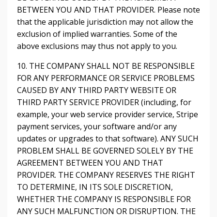
BETWEEN YOU AND THAT PROVIDER. Please note
that the applicable jurisdiction may not allow the
exclusion of implied warranties. Some of the
above exclusions may thus not apply to you.
10. THE COMPANY SHALL NOT BE RESPONSIBLE
FOR ANY PERFORMANCE OR SERVICE PROBLEMS
CAUSED BY ANY THIRD PARTY WEBSITE OR
THIRD PARTY SERVICE PROVIDER (including, for
example, your web service provider service, Stripe
payment services, your software and/or any
updates or upgrades to that software). ANY SUCH
PROBLEM SHALL BE GOVERNED SOLELY BY THE
AGREEMENT BETWEEN YOU AND THAT
PROVIDER. THE COMPANY RESERVES THE RIGHT
TO DETERMINE, IN ITS SOLE DISCRETION,
WHETHER THE COMPANY IS RESPONSIBLE FOR
ANY SUCH MALFUNCTION OR DISRUPTION. THE